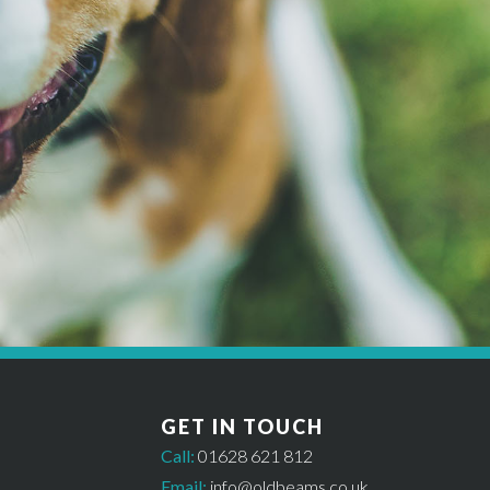
MAKE A BOOKING
Get started *
til availability has been checked and a £50 deposit has been paid. In or
GET IN TOUCH
Call:
01628 621 812
Email:
info@oldbeams.co.uk