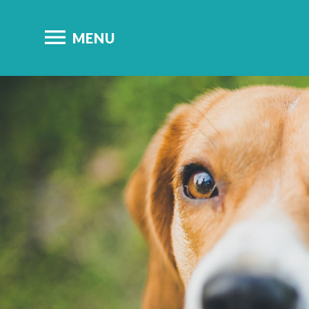

MENU