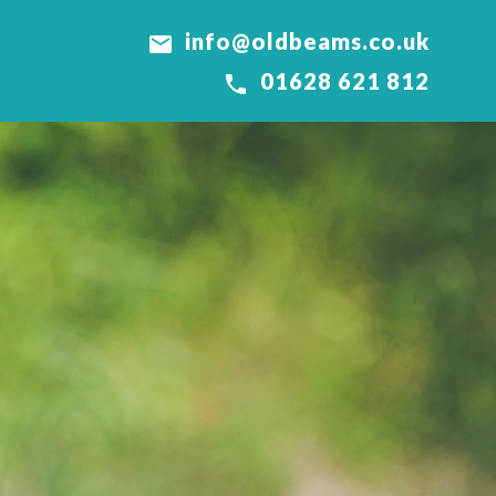
info@oldbeams.co.uk

01628 621 812
