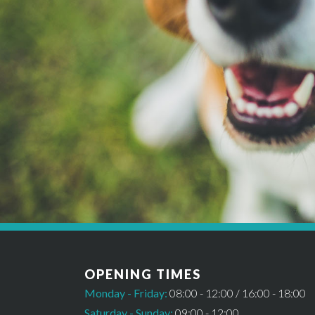
*Please note this booking cannot be confirmed un
OPENING TIMES
Monday - Friday:
08:00 - 12:00 / 16:00 - 18:00
Saturday - Sunday:
09:00 - 12:00