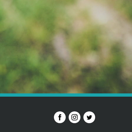
der to pay your deposit please call 01628 621 812