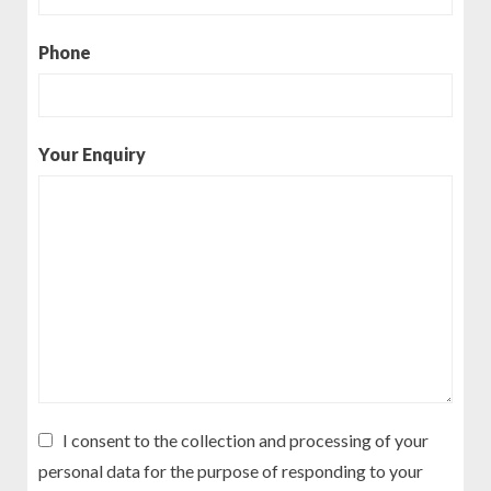
Phone
Your Enquiry
I consent to the collection and processing of your
personal data for the purpose of responding to your