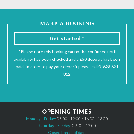
MAKE A BOOKING
Get started *
*Please note this booking cannot be confirmed until
availability has been checked and a £50 deposit has been
paid. In order to pay your deposit please call 01628 621
812
OPENING TIMES
Monday - Friday:
08:00 - 12:00 / 16:00 - 18:00
Saturday - Sunday:
09:00 - 12:00
Closed Bank Holidays