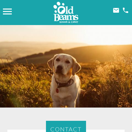



CONTACT