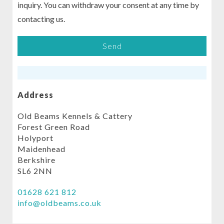
inquiry. You can withdraw your consent at any time by
contacting us.
Address
Old Beams Kennels & Cattery
Forest Green Road
Holyport
Maidenhead
Berkshire
SL6 2NN
01628 621 812
info@oldbeams.co.uk