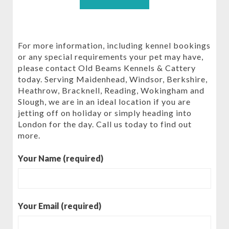
For more information, including kennel bookings
or any special requirements your pet may have,
please contact Old Beams Kennels & Cattery
today. Serving Maidenhead, Windsor, Berkshire,
Heathrow, Bracknell, Reading, Wokingham and
Slough, we are in an ideal location if you are
jetting off on holiday or simply heading into
London for the day. Call us today to find out
more.
Your Name (required)
Your Email (required)