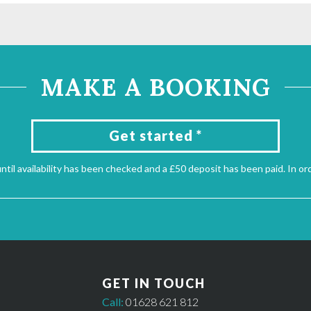
MAKE A BOOKING
Get started *
til availability has been checked and a £50 deposit has been paid. In or
GET IN TOUCH
Call:
01628 621 812