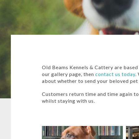
Old Beams Kennels & Cattery are based i
our gallery page, then
contact us today
.
about whether to send your beloved pet
Customers return time and time again to 
whilst staying with us.