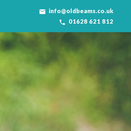
info@oldbeams.co.uk

01628 621 812
