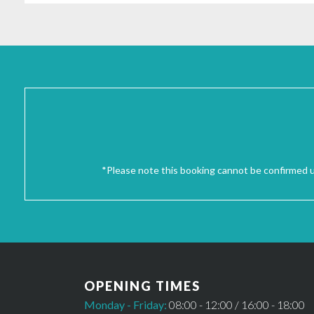
*Please note this booking cannot be confirmed un
OPENING TIMES
Monday - Friday:
08:00 - 12:00 / 16:00 - 18:00