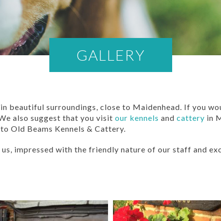
GALLERY
n beautiful surroundings, close to Maidenhead. If you wou
 We also suggest that you visit
our kennels
and
cattery
in 
 to Old Beams Kennels & Cattery.
us, impressed with the friendly nature of our staff and exc