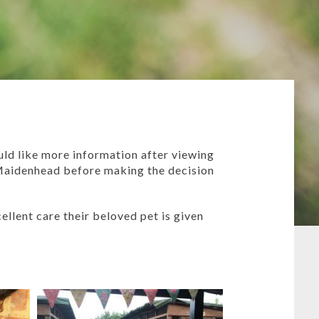
ld like more information after viewing
Maidenhead before making the decision
ellent care their beloved pet is given