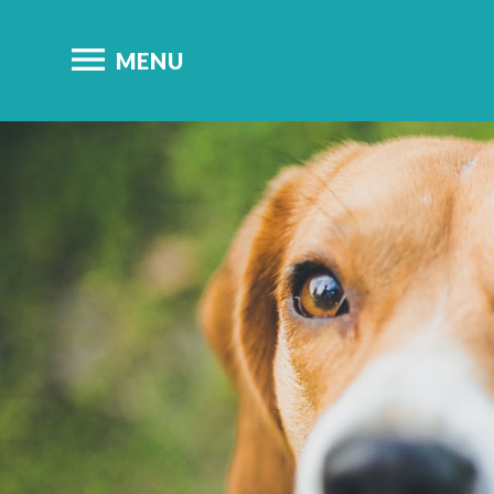

MENU