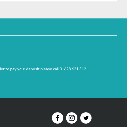
der to pay your deposit please call 01628 621 812