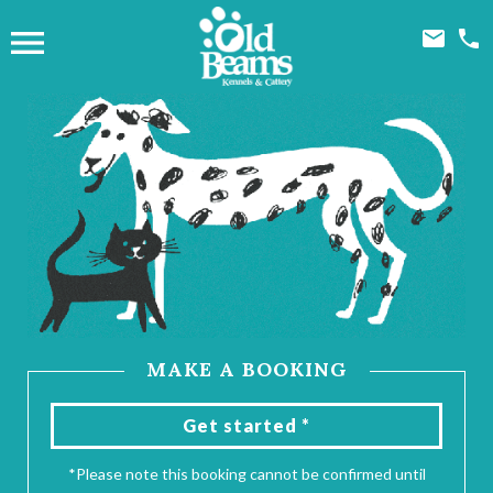



MAKE A BOOKING
Get started *
*Please note this booking cannot be confirmed until