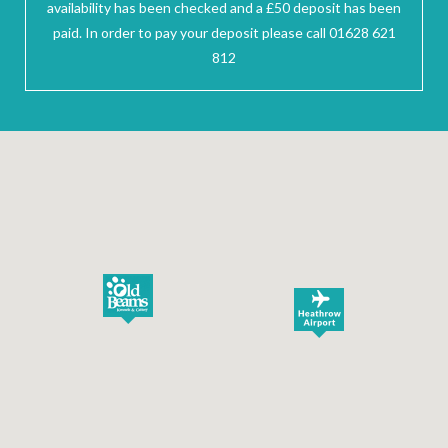
availability has been checked and a £50 deposit has been
paid. In order to pay your deposit please call 01628 621
812