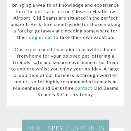
bringing a wealth of knowledge and experience
into the pet-care sector. Close to Heathrow
Airport, Old Beams are situated in the perfect
unspoilt Berkshire countryside for those making
a foreign getaway and needing somewhere for
their
dog
or
cat
to take their own vacation.
Our experienced team aim to provide a home
from home for your beloved pet, offering a
friendly, safe and secure environment for them
to explore whilst you enjoy your holiday. A large
proportion of our business is through word of
mouth, so for highly recommended kennels in
Maidenhead and Berkshire
contact
Old Beams
Kennels & Cattery today.
OUR HAPPY CUSTOMERS