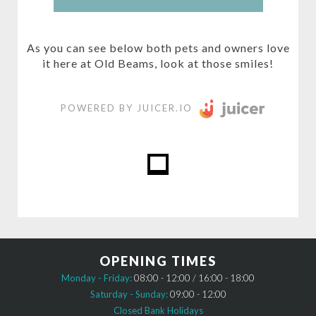
As you can see below both pets and owners love
it here at Old Beams, look at those smiles!
POWERED BY JUICER.IO
OPENING TIMES
Monday - Friday:
08:00 - 12:00 / 16:00 - 18:00
Saturday - Sunday:
09:00 - 12:00
Closed Bank Holidays