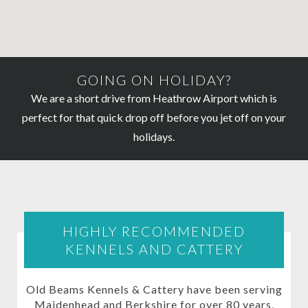
GOING ON HOLIDAY?
We are a short drive from Heathrow Airport which is
perfect for that quick drop off before you jet off on your
holidays.
HIGHLY RECOMMENDED
KENNELS AND CATTERY
Old Beams Kennels & Cattery have been serving
Maidenhead and Berkshire for over 80 years,