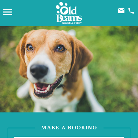



MAKE A BOOKING