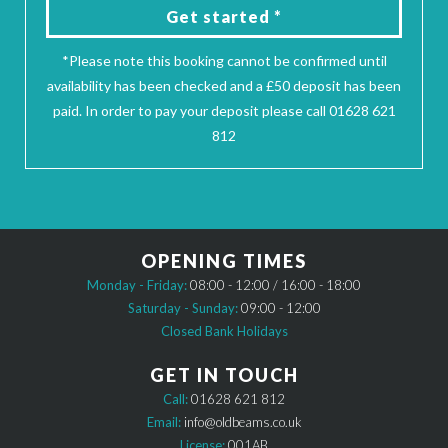
Get started *
*Please note this booking cannot be confirmed until
availability has been checked and a £50 deposit has been
paid. In order to pay your deposit please call 01628 621
812
OPENING TIMES
Monday - Friday:
08:00 - 12:00 / 16:00 - 18:00
Saturday - Sunday:
09:00 - 12:00
Closed Bank Holidays
GET IN TOUCH
Call:
01628 621 812
Email:
info@oldbeams.co.uk
License:
001AB